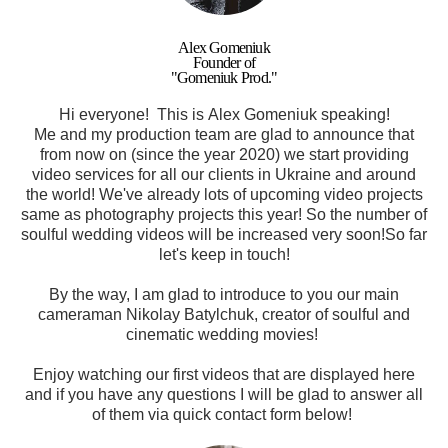
Alex Gomeniuk
Founder of
"Gomeniuk Prod."
Hi everyone! This is Alex Gomeniuk speaking!
Me and my production team are glad to announce that
from now on (since the year 2020) we start providing
video services for all our clients in Ukraine and around
the world! We've already lots of upcoming video projects
same as photography projects this year! So the number of
soulful wedding videos will be increased very soon!
So far
let's keep in touch!
By the way, I am glad to introduce to you our main
cameraman
Nikolay
Batylchuk, creator of soulful and
cinematic wedding movies
!
Enjoy watching our first videos that are displayed here
and if you have any questions I will be glad to answer all
of them via quick contact form below!