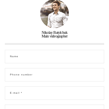
Nikolay Batylchuk
Main videographer
Name
Phone number
E-mail *