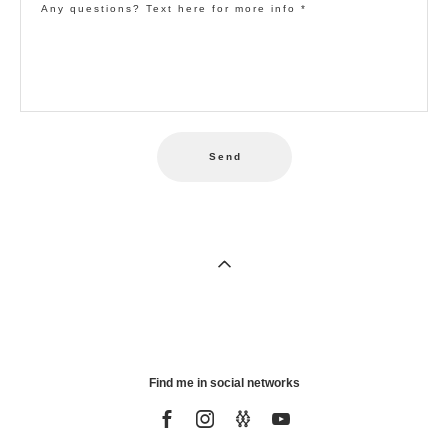
Any questions? Text here for more info *
Send
Find me in social networks